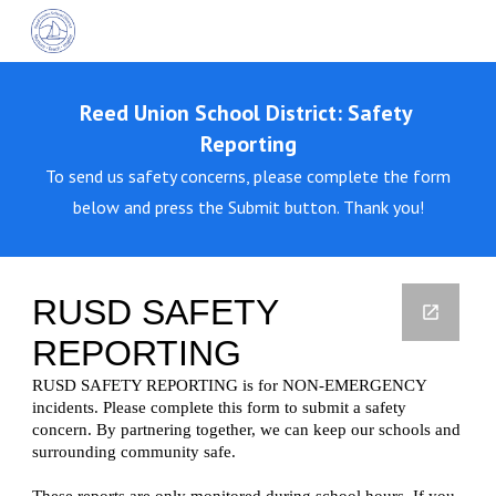
Skip to main content
Skip to navigation
Reed Union School District: Safety
Reporting
To send us safety concerns, please complete the form
below and press the Submit button. Thank you!